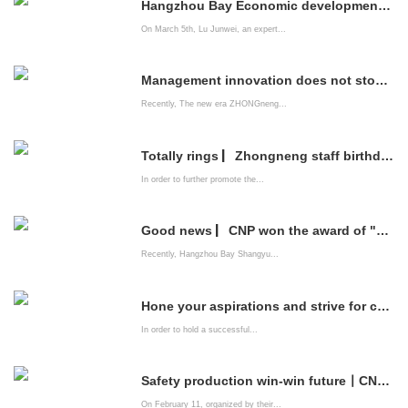
Hangzhou Bay Economic development Zone brings professional listing service institutions into CNP to help enterprises go public
On March 5th, Lu Junwei, an expert...
Management innovation does not stop | China Energy Company system construction is improving
Recently, The new era ZHONGneng...
Totally rings ▏Zhongneng staff birthday party is full of emotions
In order to further promote the...
Good news ▏CNP won the award of "2021 Innovation-driven Advanced Enterprise"
Recently, Hangzhou Bay Shangyu...
Hone your aspirations and strive for common happiness ——The New Era zhongneng Company organizes leading cadres of party members to watch patriotic films
In order to hold a successful...
Safety production win-win future丨CNPs "Spring Festival Safety Competition" came to a successful conclusion
On February 11, organized by their...