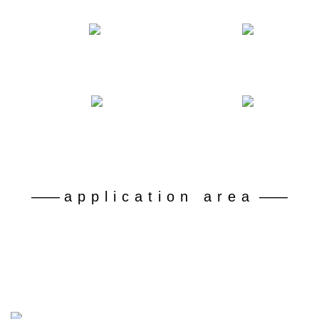
Number of declared patents
Professional and technical personnel
50
180
+
+
Battery grade lithium carbonate recovery rate
Dispose of retired ferrophosphorus batteries
92
30
%+
10 kt
——
application area
——