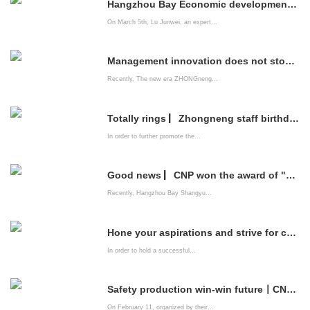
Hangzhou Bay Economic development Zone brings professional listing service institutions into CNP to help enterprises go public
On March 5th, Lu Junwei, an expert...
Management innovation does not stop | China Energy Company system construction is improving
Recently, The new era ZHONGneng...
Totally rings ▏Zhongneng staff birthday party is full of emotions
In order to further promote the...
Good news ▏CNP won the award of "2021 Innovation-driven Advanced Enterprise"
Recently, Hangzhou Bay Shangyu...
Hone your aspirations and strive for common happiness ——The New Era zhongneng Company organizes leading cadres of party members to watch patriotic films
In order to hold a successful...
Safety production win-win future丨CNPs "Spring Festival Safety Competition" came to a successful conclusion
On February 11, organized by their...