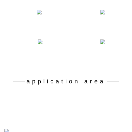
Number of declared patents
Professional and technical personnel
50
180
+
+
Battery grade lithium carbonate recovery rate
Dispose of retired ferrophosphorus batteries
92
30
%+
10 kt
——
application area
——