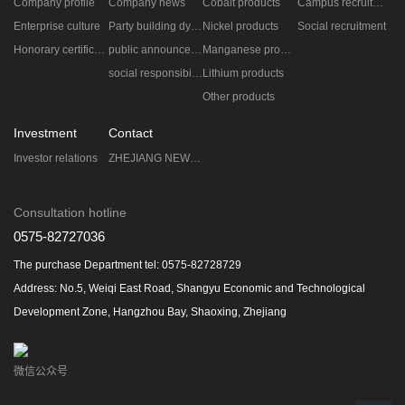
Company profile
Company news
Cobalt products
Campus recruitment
Enterprise culture
Party building dynamic
Nickel products
Social recruitment
Honorary certificate
public announcement
Manganese products
social responsibility
Lithium products
Other products
Investment
Contact
Investor relations
ZHEJIANG NEW ERA ZHONGNENG TECHNOLOGY CO.,LTD.
Consultation hotline
0575-82727036
The purchase Department tel: 0575-82728729
Address: No.5, Weiqi East Road, Shangyu Economic and Technological
Development Zone, Hangzhou Bay, Shaoxing, Zhejiang
微信公众号