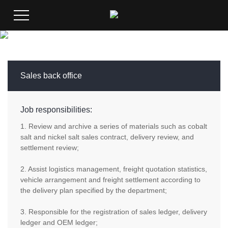
Sales back office
Job responsibilities:
1. Review and archive a series of materials such as cobalt
salt and nickel salt sales contract, delivery review, and
settlement review;
2. Assist logistics management, freight quotation statistics,
vehicle arrangement and freight settlement according to
the delivery plan specified by the department;
3. Responsible for the registration of sales ledger, delivery
ledger and OEM ledger;