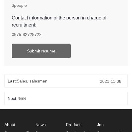
3people
Contact information of the person in charge of
recruitment:
0575-82728722
Submit resume
Last:
Sales, salesman
2021-11-08
Next:
None
About
News
Product
Job