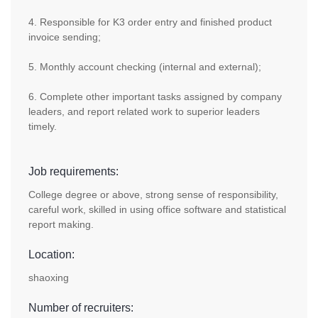
4. Responsible for K3 order entry and finished product
invoice sending;
5. Monthly account checking (internal and external);
6. Complete other important tasks assigned by company
leaders, and report related work to superior leaders
timely.
Job requirements:
College degree or above, strong sense of responsibility,
careful work, skilled in using office software and statistical
report making.
Location:
shaoxing
Number of recruiters: