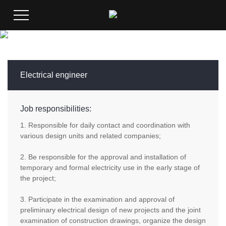
Electrical engineer
Job responsibilities:
1. Responsible for daily contact and coordination with
various design units and related companies;
2. Be responsible for the approval and installation of
temporary and formal electricity use in the early stage of
the project;
3. Participate in the examination and approval of
preliminary electrical design of new projects and the joint
examination of construction drawings, organize the design