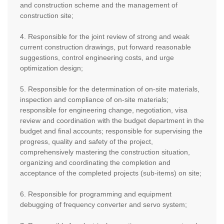
and construction scheme and the management of
construction site;
4. Responsible for the joint review of strong and weak
current construction drawings, put forward reasonable
suggestions, control engineering costs, and urge
optimization design;
5. Responsible for the determination of on-site materials,
inspection and compliance of on-site materials;
responsible for engineering change, negotiation, visa
review and coordination with the budget department in the
budget and final accounts; responsible for supervising the
progress, quality and safety of the project,
comprehensively mastering the construction situation,
organizing and coordinating the completion and
acceptance of the completed projects (sub-items) on site;
6. Responsible for programming and equipment
debugging of frequency converter and servo system;