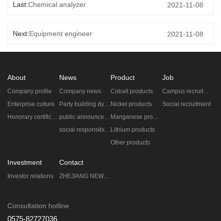
Last:
Chemical analyzer
2021-11-08
Next:
Equipment engineer
2021-11-08
About
News
Product
Job
Company profile
Company news
Cobalt products
Campus recruitment
Enterprise culture
Party building dynamic
Nickel products
Social recruitment
Honorary certificate
public announcement
Manganese products
social responsibility
Lithium products
Other products
Investment
Contact
Investor relations
ZHEJIANG NEW ERA ZHONGNENG TECHNOLOGY CO.,LTD.
Consultation hotline
0575-82727036