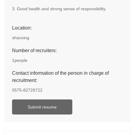
3. Good health and strong sense of responsibility.
Location:
shaoxing
Number of recruiters:
1people
Contact information of the person in charge of
recruitment:
0575-82728722
Submit resume