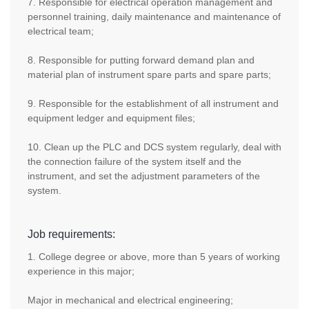
7. Responsible for electrical operation management and
personnel training, daily maintenance and maintenance of
electrical team;
8. Responsible for putting forward demand plan and
material plan of instrument spare parts and spare parts;
9. Responsible for the establishment of all instrument and
equipment ledger and equipment files;
10. Clean up the PLC and DCS system regularly, deal with
the connection failure of the system itself and the
instrument, and set the adjustment parameters of the
system.
Job requirements:
1. College degree or above, more than 5 years of working
experience in this major;
Major in mechanical and electrical engineering;