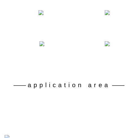
Number of declared patents
Professional and technical personnel
50
180
+
+
Battery grade lithium carbonate recovery rate
Dispose of retired ferrophosphorus batteries
92
30
%+
10 kt
——
application area
——