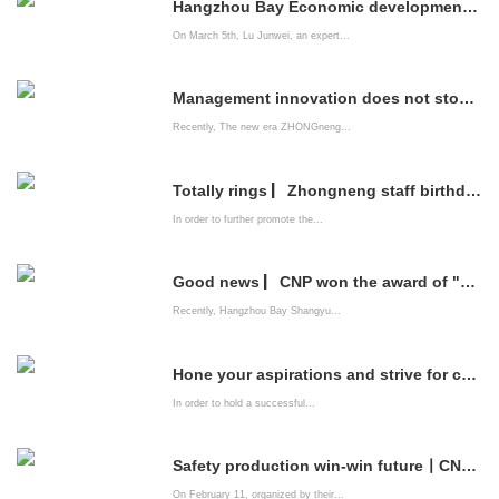
Hangzhou Bay Economic development Zone brings professional listing service institutions into CNP to help enterprises go public
On March 5th, Lu Junwei, an expert...
Management innovation does not stop | China Energy Company system construction is improving
Recently, The new era ZHONGneng...
Totally rings ▏Zhongneng staff birthday party is full of emotions
In order to further promote the...
Good news ▏CNP won the award of "2021 Innovation-driven Advanced Enterprise"
Recently, Hangzhou Bay Shangyu...
Hone your aspirations and strive for common happiness ——The New Era zhongneng Company organizes leading cadres of party members to watch patriotic films
In order to hold a successful...
Safety production win-win future丨CNPs "Spring Festival Safety Competition" came to a successful conclusion
On February 11, organized by their...