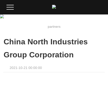
partners
China North Industries
Group Corporation
2021-10-21 00:00:00